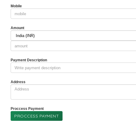
Mobile
Amount
Payment Description
Address
Proccess Payment
PROCCESS PAYMENT