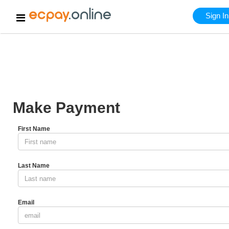
HOME
Make Pay
Sign In
Make Payment
First Name
Last Name
Email