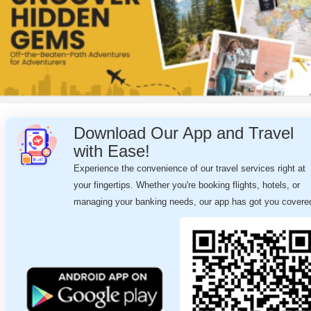
Download Our App and Travel
with Ease!
Experience the convenience of our travel services right at
your fingertips. Whether you're booking flights, hotels, or
managing your banking needs, our app has got you covere