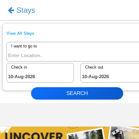
Stays
Sign In
View All Stays
I want to go to
Check in
Check out